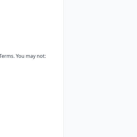
 Terms. You may not: