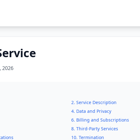
Service
, 2026
2. Service Description
4. Data and Privacy
6. Billing and Subscriptions
8. Third-Party Services
tations
10. Termination