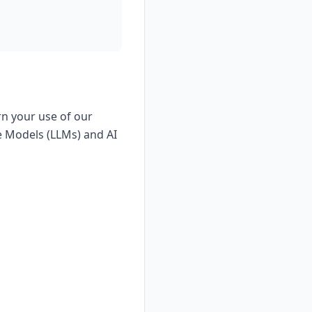
rn your use of our
e Models (LLMs) and AI