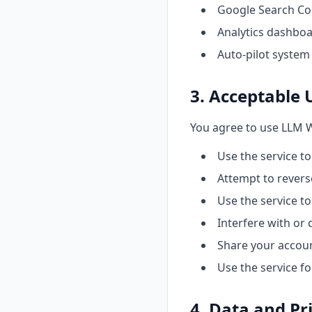
Google Search Co
Analytics dashboar
Auto-pilot system
3. Acceptable 
You agree to use LLM W
Use the service to
Attempt to revers
Use the service t
Interfere with or 
Share your accoun
Use the service fo
4. Data and Pr