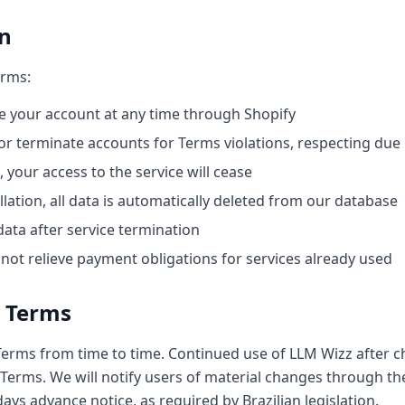
on
erms:
 your account at any time through Shopify
 terminate accounts for Terms violations, respecting due 
your access to the service will cease
lation, all data is automatically deleted from our database
data after service termination
not relieve payment obligations for services already used
o Terms
rms from time to time. Continued use of LLM Wizz after c
Terms. We will notify users of material changes through the
ys advance notice, as required by Brazilian legislation.